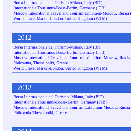
Borsa Internazionale del Turismo-Milano, Italy (BIT)
Internationale Tourismus-Borse-Berlin, Germany (ITB)
Moscow International Travel and Tourism exhibition-Moscow, Russia
World Travel Market-London, United Kingdom (WTM)
2012
Borsa Internazionale del Turismo-Milano, Italy (BIT)
Internationale Tourismus-Borse-Berlin, Germany (ITB)
Moscow International Travel and Tourism exhibition- Moscow, Russi
Philoxenia, Thessaloniki, Greece
World Travel Market-London, United Kingdom (WTM)
2013
Borsa Internazionale del Turismo- Milano, Italy (BIT)
Internationale Tourismus-Borse- Berlin, Germany (ITB)
Moscow International Travel and Tourism Exhibition-Moscow, Russi
Philoxenia-Thessaloniki, Greece